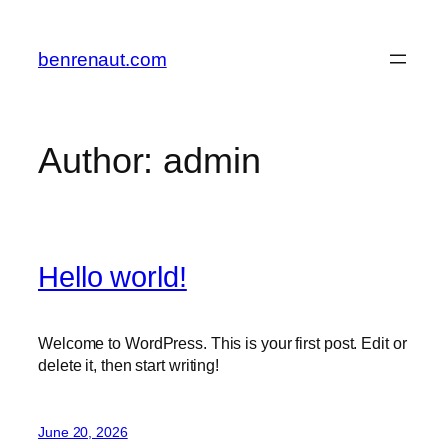
Skip
to
benrenaut.com
content
Author:
admin
Hello world!
Welcome to WordPress. This is your first post. Edit or
delete it, then start writing!
June 20, 2026