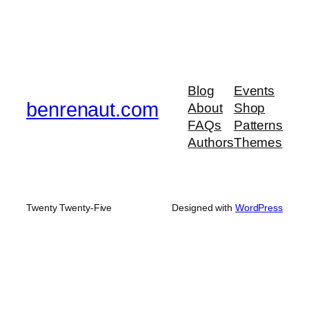
Blog
Events
benrenaut.com
About
Shop
FAQs
Patterns
Authors
Themes
Twenty Twenty-Five
Designed with
WordPress